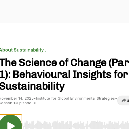
About Sustainability…
The Science of Change (Par
1): Behavioural Insights for
Sustainability
November 14, 2025
•
Institute for Global Environmental Strategies
•
S
Season 1
•
Episode 31