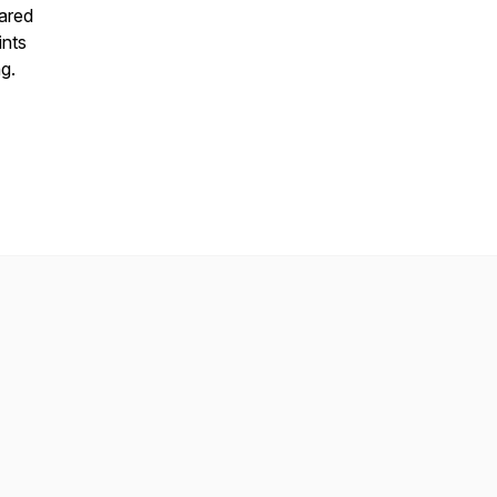
hared
ints
g.