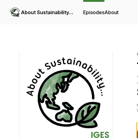
About Sustainability…
Episodes
About