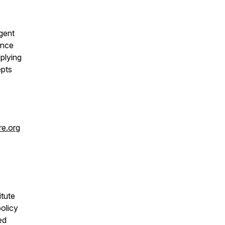
gent
ence
plying
epts
re.org
itute
olicy
ed