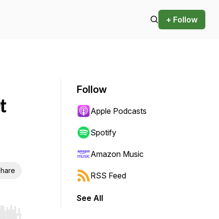
+ Follow
Follow
t
Apple Podcasts
Spotify
Amazon Music
hare
RSS Feed
See All