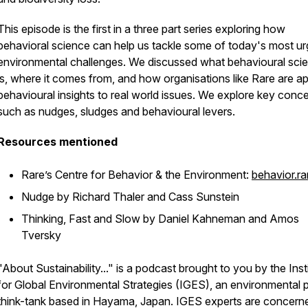
This episode is the first in a three part series exploring how
behavioral science can help us tackle some of today's most ur
environmental challenges. We discussed what behavioural sci
is, where it comes from, and how organisations like Rare are ap
behavioural insights to real world issues. We explore key conc
such as nudges, sludges and behavioural levers.
Resources mentioned
Rare’s Centre for Behavior & the Environment:
behavior.ra
Nudge
by Richard Thaler and Cass Sunstein
Thinking, Fast and Slow
by Daniel Kahneman and Amos
Tversky
"About Sustainability..." is a podcast brought to you by the Inst
for Global Environmental Strategies (IGES), an environmental p
think-tank based in Hayama, Japan. IGES experts are concern