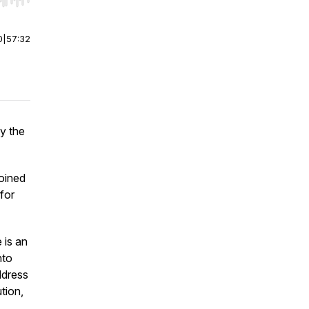
r end. Hold shift to jump forward or backward.
0
|
57:32
y the
oined
 for
 is an
nto
ddress
tion,