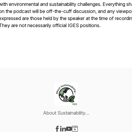
with environmental and sustainability challenges. Everything s
on the podcast will be off-the-cuff discussion, and any viewpo
expressed are those held by the speaker at the time of recordin
They are not necessarily official IGES positions.
About Sustainability…