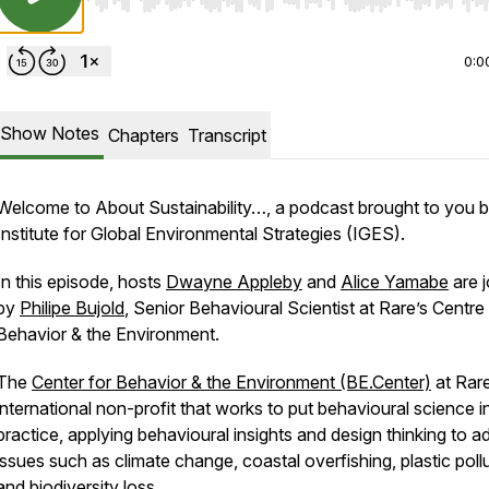
Use Left/Right to seek, Home/End to jump to start o
0:0
Show Notes
Chapters
Transcript
Welcome to
About Sustainability…
, a podcast brought to you b
Institute for Global Environmental Strategies (IGES).
In this episode, hosts
Dwayne Appleby
and
Alice Yamabe
are j
by
Philipe Bujold
, Senior Behavioural Scientist at Rare’s Centre
Behavior & the Environment.
The
Center for Behavior & the Environment (BE.Center)
at Rare
international non-profit that works to put behavioural science i
practice, applying behavioural insights and design thinking to a
issues such as climate change, coastal overfishing, plastic pollu
and biodiversity loss.