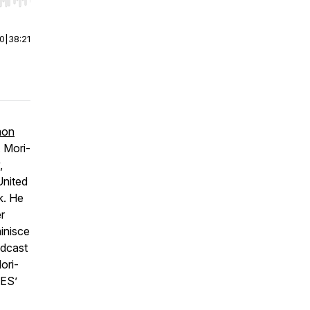
r end. Hold shift to jump forward or backward.
00
|
38:21
mon
. Mori-
,
United
k. He
r
minisce
odcast
ori-
GES’