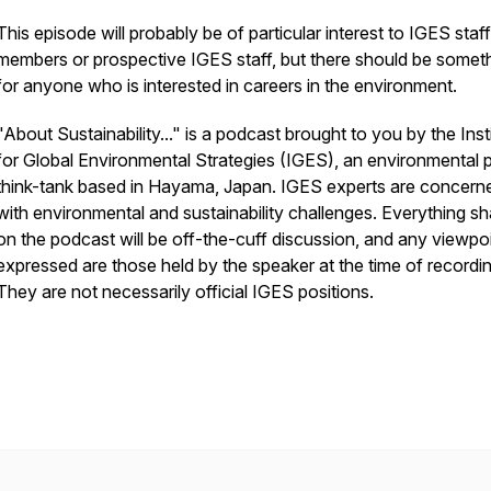
This episode will probably be of particular interest to IGES staff
members or prospective IGES staff, but there should be somet
for anyone who is interested in careers in the environment.
"About Sustainability..." is a podcast brought to you by the Inst
for Global Environmental Strategies (IGES), an environmental p
think-tank based in Hayama, Japan. IGES experts are concern
with environmental and sustainability challenges. Everything s
on the podcast will be off-the-cuff discussion, and any viewpo
expressed are those held by the speaker at the time of recordin
They are not necessarily official IGES positions.