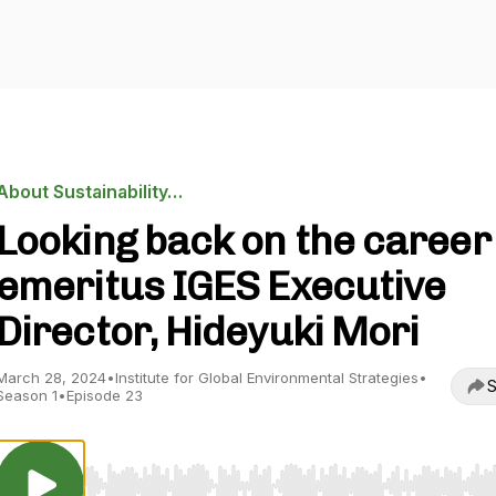
About Sustainability…
Looking back on the career
emeritus IGES Executive
Director, Hideyuki Mori
March 28, 2024
•
Institute for Global Environmental Strategies
•
S
Season 1
•
Episode 23