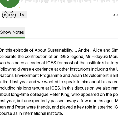
Use Left/Right to seek, Home/End to jump to start o
0:
Show Notes
On this episode of About Sustainability…,
Andre
,
Alice
and
Si
celebrate the contribution of an IGES legend, Mr Hideyuki Mori
san has been a leader at IGES for most of the institute’s history
following diverse experience at other institutions including the 
Nations Environment Programme and Asian Development Ban
retired last year and we wanted to speak to him about his caree
including his long tenure at IGES. In this discussion we also re
about long-time colleague Peter King, who appeared on the p
last year, but unexpectedly passed away a few months ago. M
san and Peter were friends, and played a key role in steering I
course as in international institute.