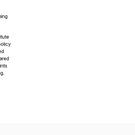
hing
itute
olicy
ed
hared
ints
g.