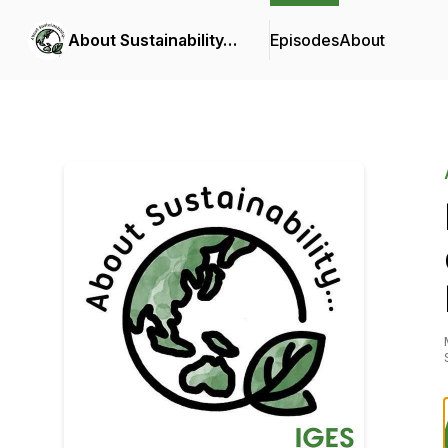
About Sustainability…
Episodes
About