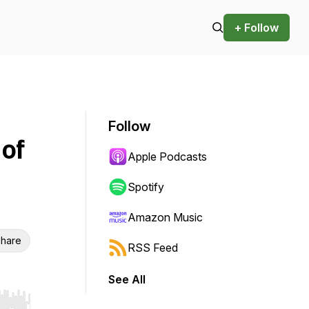
+ Follow
Follow
 of
Apple Podcasts
Spotify
Amazon Music
hare
RSS Feed
See All