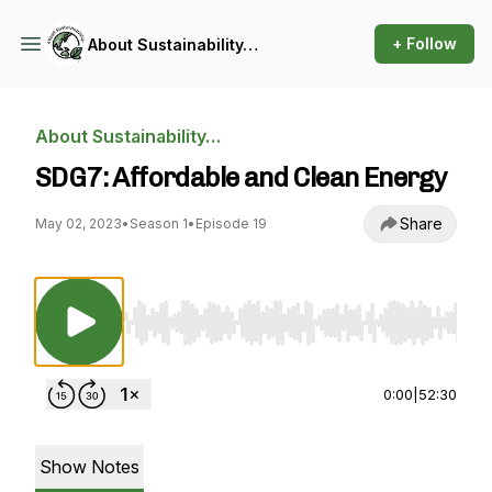
+ Follow
About Sustainability…
About Sustainability…
SDG7: Affordable and Clean Energy
Share
May 02, 2023
•
Season 1
•
Episode 19
Use Left/Right to seek, Home/End to jump to st
0:00
|
52:30
Show Notes