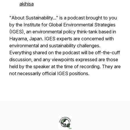
akihisa
"About Sustainability..." is a podcast brought to you
by the Institute for Global Environmental Strategies
(IGES), an environmental policy think-tank based in
Hayama, Japan. IGES experts are concerned with
environmental and sustainability challenges.
Everything shared on the podcast will be off-the-cuff
discussion, and any viewpoints expressed are those
held by the speaker at the time of recording. They are
not necessarily official IGES positions.