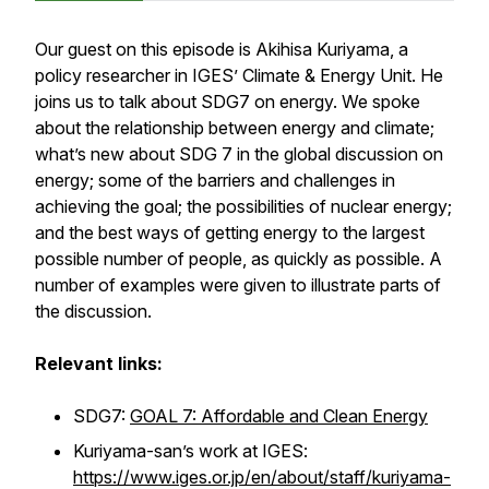
Our guest on this episode is Akihisa Kuriyama, a
policy researcher in IGES’ Climate & Energy Unit. He
joins us to talk about SDG7 on energy. We spoke
about the relationship between energy and climate;
what’s new about SDG 7 in the global discussion on
energy; some of the barriers and challenges in
achieving the goal; the possibilities of nuclear energy;
and the best ways of getting energy to the largest
possible number of people, as quickly as possible. A
number of examples were given to illustrate parts of
the discussion.
Relevant links:
SDG7:
GOAL 7: Affordable and Clean Energy
Kuriyama-san’s work at IGES:
https://www.iges.or.jp/en/about/staff/kuriyama-