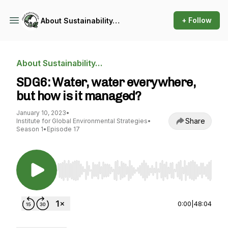
+ Follow
About Sustainability…
About Sustainability…
SDG6: Water, water everywhere,
but how is it managed?
January 10, 2023
•
Share
Institute for Global Environmental Strategies
•
Season 1
•
Episode 17
Use Left/Right to seek, Home/End to jump to st
0:00
|
48:04