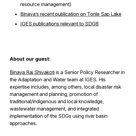
resource management)
Binaya’s recent publication on Tonle Sap Lake
IGES publications relevant to SDG6
About our guest:
Binaya Raj Shivakoti
is a Senior Policy Researcher in
the Adaptation and Water team at IGES. His
expertise includes, among others, local disaster risk
management and planning, promotion of
traditional/indigenous and local knowledge,
wastewater management, and integrated
implementation of the SDGs using river basin
approaches.