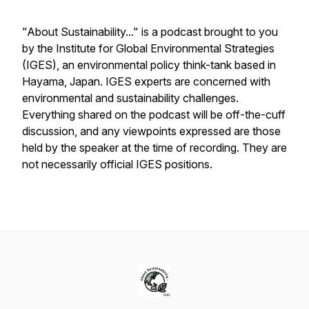
"About Sustainability..." is a podcast brought to you
by the Institute for Global Environmental Strategies
(IGES), an environmental policy think-tank based in
Hayama, Japan. IGES experts are concerned with
environmental and sustainability challenges.
Everything shared on the podcast will be off-the-cuff
discussion, and any viewpoints expressed are those
held by the speaker at the time of recording. They are
not necessarily official IGES positions.