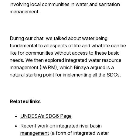
involving local communities in water and sanitation
management.
During our chat, we talked about water being
fundamental to all aspects of life and what life can be
like for communities without access to these basic
needs. We then explored integrated water resource
management (IWRM), which Binaya argued is a
natural starting point for implementing all the SDGs.
Related links
UNDESA’s SDG6 Page
Recent work on integrated river basin
management
(a form of integrated water