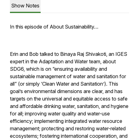
Show Notes
In this episode of About Sustainability…
Erin and Bob talked to Binaya Raj Shivakoti, an IGES
expert in the Adaptation and Water team, about
SDG6, which is on “ensuring availability and
sustainable management of water and sanitation for
all” (or simply ‘Clean Water and Sanitation’). This
goal’s environmental dimensions are clear, and has
targets on the universal and equitable access to safe
and affordable drinking water, sanitation, and hygiene
for all; improving water quality and water-use
efficiency; implementing integrated water resource
management; protecting and restoring water-related
ecosystems; fostering international cooperation, and