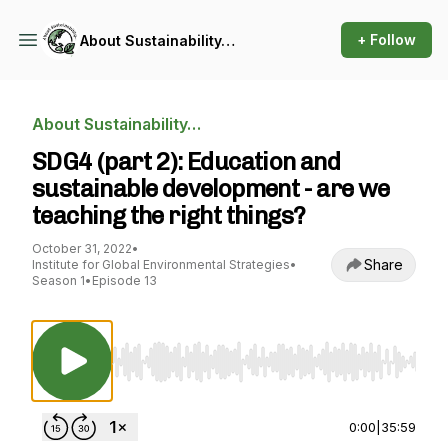
+ Follow
About Sustainability…
About Sustainability…
SDG4 (part 2): Education and
sustainable development - are we
teaching the right things?
October 31, 2022
•
Share
Institute for Global Environmental Strategies
•
Season 1
•
Episode 13
Use Left/Right to seek, Home/End to jump to st
0:00
|
35:59