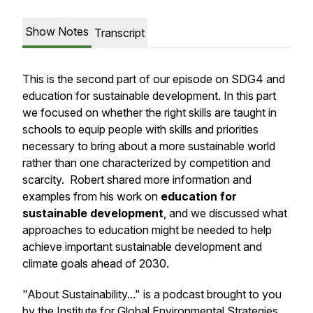
Show Notes
Transcript
This is the second part of our episode on SDG4 and
education for sustainable development. In this part
we focused on whether the right skills are taught in
schools to equip people with skills and priorities
necessary to bring about a more sustainable world
rather than one characterized by competition and
scarcity. Robert shared more information and
examples from his work on
education for
sustainable development
, and we discussed what
approaches to education might be needed to help
achieve important sustainable development and
climate goals ahead of 2030.
"About Sustainability..." is a podcast brought to you
by the Institute for Global Environmental Strategies