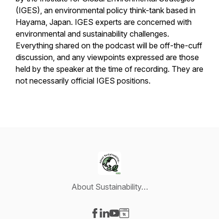
(IGES), an environmental policy think-tank based in
Hayama, Japan. IGES experts are concerned with
environmental and sustainability challenges.
Everything shared on the podcast will be off-the-cuff
discussion, and any viewpoints expressed are those
held by the speaker at the time of recording. They are
not necessarily official IGES positions.
About Sustainability…