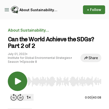
+ Follow
About Sustainability…
About Sustainability…
Can the World Achieve the SDGs?
Part 2 of 2
July 01, 2022
•
Share
Institute for Global Environmental Strategies
•
Season 1
•
Episode 8
Use Left/Right to seek, Home/End to jump to st
0:00
|
40:08