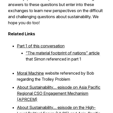
answers to these questions but enter into these
exchanges to learn new perspectives on the difficult
and challenging questions about sustainability. We
hope you do too!
Related Links
Part 1 of this conversation
“The material footprint of nations” article
that Simon referenced in part 1
Moral Machine
website referenced by Bob
regarding the Trolley Problem
About Sustainability… episode on Asia Pacific
Regional CSO Engagement Mechanism
(APRCEM)
About Sustainability… episode on the High-