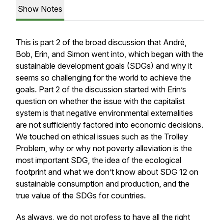
Show Notes
This is part 2 of the broad discussion that André,
Bob, Erin, and Simon went into, which began with the
sustainable development goals (SDGs) and why it
seems so challenging for the world to achieve the
goals. Part 2 of the discussion started with Erin’s
question on whether the issue with the capitalist
system is that negative environmental externalities
are not sufficiently factored into economic decisions.
We touched on ethical issues such as the Trolley
Problem, why or why not poverty alleviation is the
most important SDG, the idea of the ecological
footprint and what we don’t know about SDG 12 on
sustainable consumption and production, and the
true value of the SDGs for countries.
As always, we do not profess to have all the right