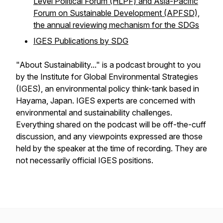
Level Political Forum (HLPF) and Asia-Pacific
Forum on Sustainable Development (APFSD),
the annual reviewing mechanism for the SDGs
IGES Publications by SDG
"About Sustainability..." is a podcast brought to you
by the Institute for Global Environmental Strategies
(IGES), an environmental policy think-tank based in
Hayama, Japan. IGES experts are concerned with
environmental and sustainability challenges.
Everything shared on the podcast will be off-the-cuff
discussion, and any viewpoints expressed are those
held by the speaker at the time of recording. They are
not necessarily official IGES positions.